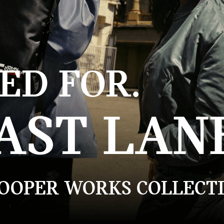
ED FOR.
AST LAN
COOPER WORKS COLLECTI