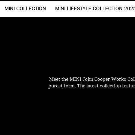
MINI COLLECTION
MINI LIFESTYLE COLLECTION 202
Meet the MINI John Cooper Works Collec
purest form. The latest collection featu