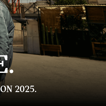
E.
ON 2025.