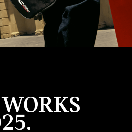
R WORKS
25.