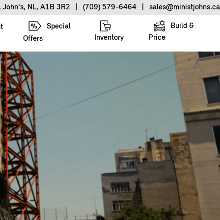
. John's, NL, A1B 3R2
|
(709) 579-6464
|
sales@ministjohns.ca
Build &
Special
t
Inventory
Price
Offers