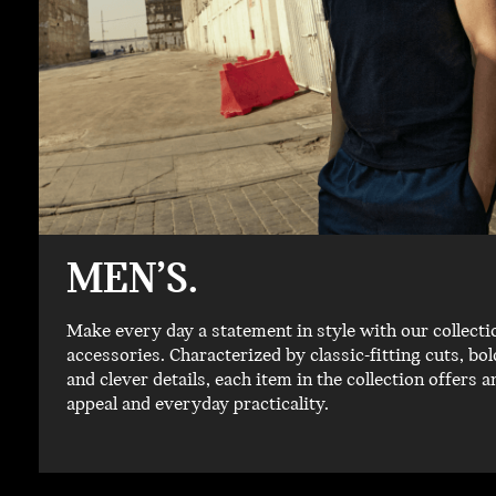
MEN’S.
Make every day a statement in style with our collecti
accessories. Characterized by classic-fitting cuts, b
and clever details, each item in the collection offers a
appeal and everyday practicality.