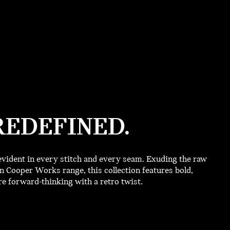
REDEFINED.
vident in every stitch and every seam. Exuding the raw
 Cooper Works range, this collection features bold,
 forward-thinking with a retro twist.