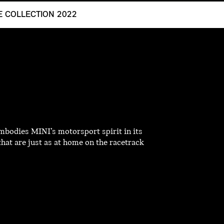
LE COLLECTION 2022
mbodies MINI’s motorsport spirit in its
that are just as at home on the racetrack