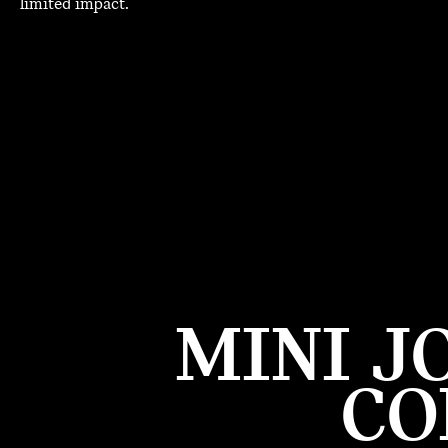
limited impact.
MINI J
CO