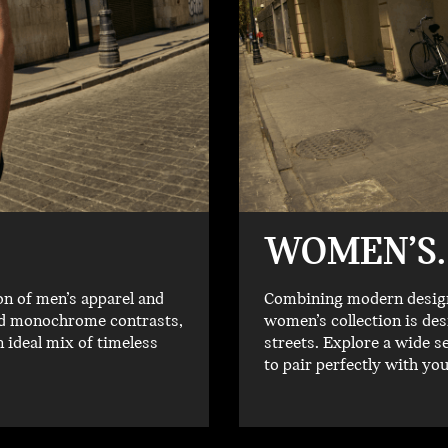
WOMEN’S.
on of men’s apparel and
Combining modern designs
old monochrome contrasts,
women’s collection is des
n ideal mix of timeless
streets. Explore a wide s
to pair perfectly with yo