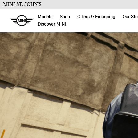
MINI ST. JOHN'S
Models
Shop
Offers & Financing
Our Sto
Discover MINI