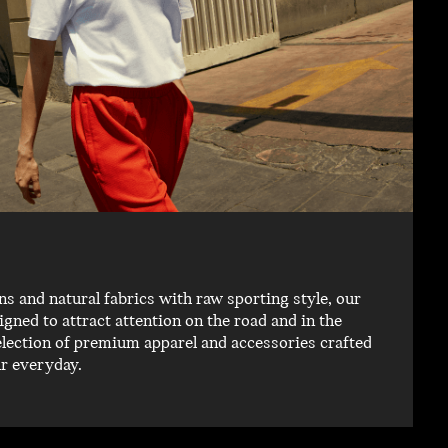
 and natural fabrics with raw sporting style, our
igned to attract attention on the road and in the
election of premium apparel and accessories crafted
ur everyday.