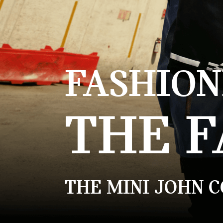
FASHION
THE F
THE MINI JOHN 