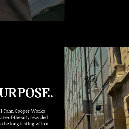
URPOSE.
INI John Cooper Works
ate-of-the-art, recycled
o be long lasting with a