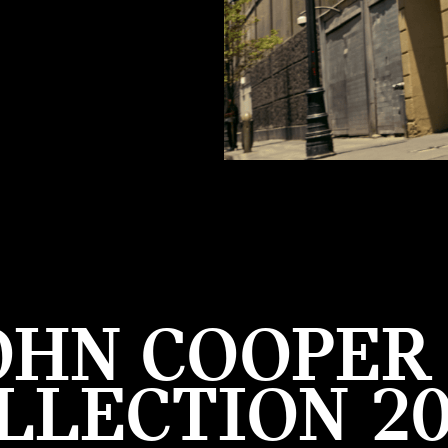
OHN COOPE
LLECTION 20