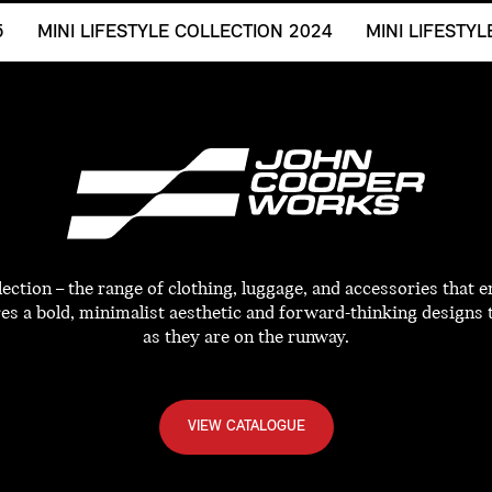
5
MINI LIFESTYLE COLLECTION 2024
MINI LIFESTY
tion – the range of clothing, luggage, and accessories that e
res a bold, minimalist aesthetic and forward-thinking designs 
as they are on the runway.
VIEW CATALOGUE