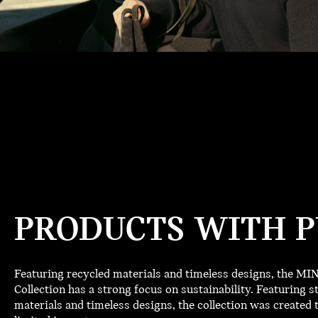
PRODUCTS WITH P
Featuring recycled materials and timeless designs, the M
Collection has a strong focus on sustainability. Featuring st
materials and timeless designs, the collection was created t