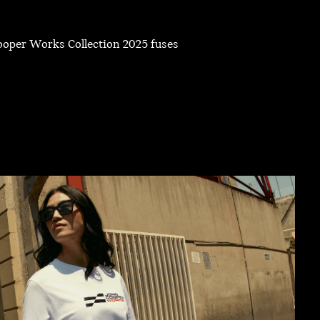
Cooper Works Collection 2025 fuses