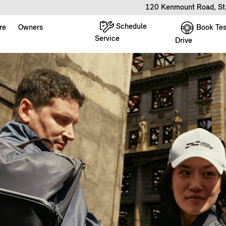
120 Kenmount Road, St
Schedule
Book Tes
re
Owners
Service
Drive