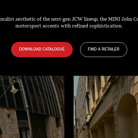
nimalist aesthetic of the next-gen JCW lineup, the MINI John 
motorsport accents with refined sophistication.
DOWNLOAD CATALOGUE
FIND A RETAILER