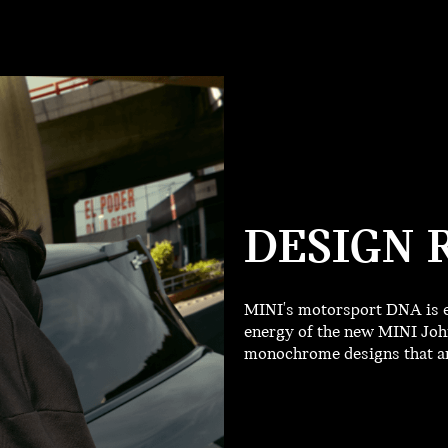
DESIGN 
MINI's motorsport DNA is e
energy of the new MINI John
monochrome designs that are