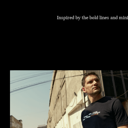
Inspired by the bold lines and mi