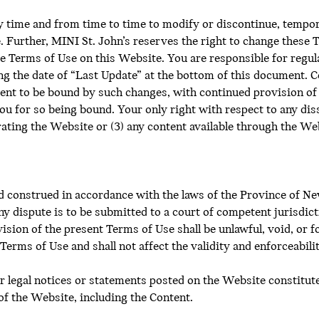
ny time and from time to time to modify or discontinue, tempo
. Further, MINI St. John’s reserves the right to change these 
e Terms of Use on this Website. You are responsible for regul
ing the date of “Last Update” at the bottom of this document. 
ent to be bound by such changes, with continued provision of 
ou for so being bound. Your only right with respect to any dis
erating the Website or (3) any content available through the Web
 construed in accordance with the laws of the Province of N
y dispute is to be submitted to a court of competent jurisdiction
sion of the present Terms of Use shall be unlawful, void, or f
Terms of Use and shall not affect the validity and enforceabil
er legal notices or statements posted on the Website constitu
of the Website, including the Content.