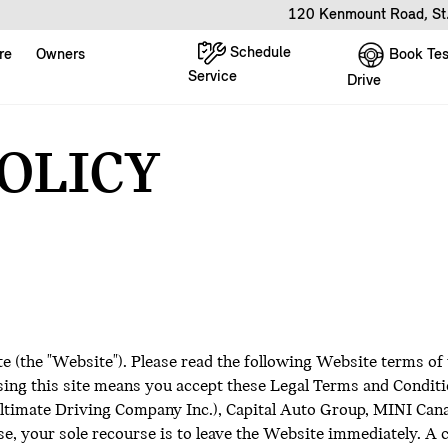
120 Kenmount Road, St
Schedule
Book Tes
re
Owners
Service
Drive
POLICY
te (the "Website"). Please read the following Website terms of
ing this site means you accept these Legal Terms and Conditio
imate Driving Company Inc.), Capital Auto Group, MINI Canada I
e, your sole recourse is to leave the Website immediately. A