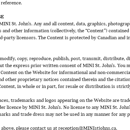
 reference.
SE
NI St. John’s. Any and all content, data, graphics, photograph
and other information (collectively, the “Content”) contained 
hird-party licensors. The Content is protected by Canadian and
modify, copy, reproduce, publish, post, transmit, distribute, 
out the express prior written consent of MINI St. John’s. You 
he Content on the Website for informational and non-commercia
and other proprietary notices contained therein and the citati
ntent, in whole or in part, for resale or distribution is strict
faces, trademarks and logos appearing on the Website are tra
der licence by MINI St. John’s. No license to any MINI St. John
marks and trade dress may not be used in any manner for any 
 above, please contact us at
reception@MINIstjohns.ca.