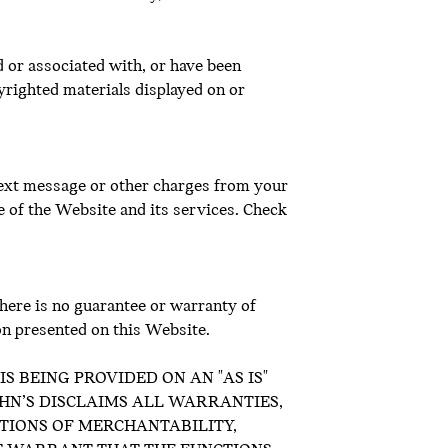
d or associated with, or have been
yrighted materials displayed on or
 text message or other charges from your
e of the Website and its services. Check
there is no guarantee or warranty of
on presented on this Website.
S BEING PROVIDED ON AN "AS IS"
OHN’S DISCLAIMS ALL WARRANTIES,
ITIONS OF MERCHANTABILITY,