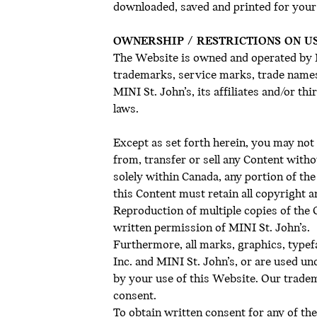
downloaded, saved and printed for your
OWNERSHIP / RESTRICTIONS ON U
The Website is owned and operated by MI
trademarks, service marks, trade names 
MINI St. John’s, its affiliates and/or t
laws.
Except as set forth herein, you may not 
from, transfer or sell any Content with
solely within Canada, any portion of t
this Content must retain all copyright 
Reproduction of multiple copies of the Co
written permission of MINI St. John’s.
Furthermore, all marks, graphics, type
Inc. and MINI St. John’s, or are used un
by your use of this Website. Our trade
consent.
To obtain written consent for any of the