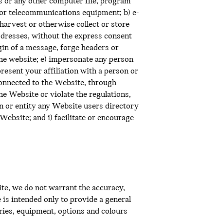
s or any other computer file, program
e or telecommunications equipment; b) e-
harvest or otherwise collect or store
addresses, without the express consent
igin of a message, forge headers or
the website; e) impersonate any person
present your affiliation with a person or
connected to the Website, through
e Website or violate the regulations,
n or entity any Website users directory
Website; and i) facilitate or encourage
te, we do not warrant the accuracy,
 is intended only to provide a general
ories, equipment, options and colours