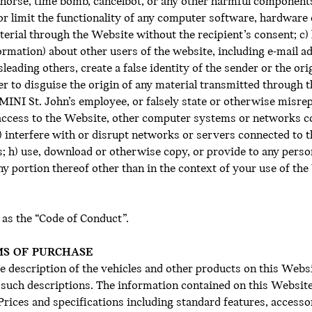
 horse, time bomb, cancelbot, or any other harmful component
 or limit the functionality of any computer software, hardwar
terial through the Website without the recipient’s consent; c) 
ormation) about other users of the website, including e-mail 
sleading others, create a false identity of the sender or the or
er to disguise the origin of any material transmitted through 
 a MINI St. John’s employee, or falsely state or otherwise misre
d access to the Website, other computer systems or networks 
interfere with or disrupt networks or servers connected to th
; h) use, download or otherwise copy, or provide to any perso
y portion thereof other than in the context of your use of the 
 as the “Code of Conduct”.
MS OF PURCHASE
 description of the vehicles and other products on this Websi
f such descriptions. The information contained on this Website
 Prices and specifications including standard features, access