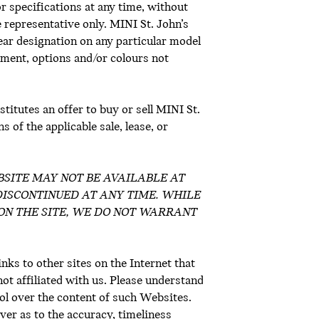
or specifications at any time, without
e representative only. MINI St. John’s
Year designation on any particular model
ment, options and/or colours not
titutes an offer to buy or sell MINI St.
 of the applicable sale, lease, or
 WEBSITE MAY NOT BE AVAILABLE AT
DISCONTINUED AT ANY TIME. WHILE
ON THE SITE, WE DO NOT WARRANT
inks to other sites on the Internet that
not affiliated with us. Please understand
ol over the content of such Websites.
er as to the accuracy, timeliness