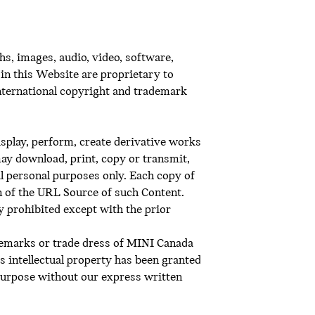
s, images, audio, video, software,
in this Website are proprietary to
 international copyright and trademark
display, perform, create derivative works
may download, print, copy or transmit,
l personal purposes only. Each copy of
on of the URL Source of such Content.
ly prohibited except with the prior
demarks or trade dress of MINI Canada
’s intellectual property has been granted
purpose without our express written