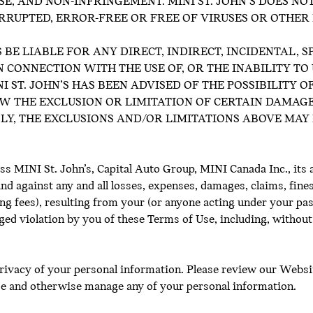
SE, AND NON-INFRINGEMENT. MINI ST. JOHN’S DOES N
ERRUPTED, ERROR-FREE OR FREE OF VIRUSES OR OTHE
S BE LIABLE FOR ANY DIRECT, INDIRECT, INCIDENTAL, 
 CONNECTION WITH THE USE OF, OR THE INABILITY TO 
I ST. JOHN’S HAS BEEN ADVISED OF THE POSSIBILITY 
W THE EXCLUSION OR LIMITATION OF CERTAIN DAMAGE
Y, THE EXCLUSIONS AND/OR LIMITATIONS ABOVE MAY 
s MINI St. John’s, Capital Auto Group, MINI Canada Inc., its a
d against any and all losses, expenses, damages, claims, fines, 
ing fees), resulting from your (or anyone acting under your pa
ged violation by you of these Terms of Use, including, without
privacy of your personal information. Please review our Websit
ose and otherwise manage any of your personal information.