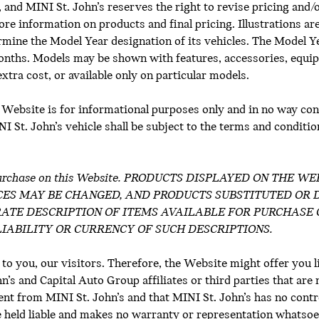
y, and MINI St. John’s reserves the right to revise pricing and/
ore information on products and final pricing. Illustrations ar
termine the Model Year designation of its vehicles. The Model 
onths. Models may be shown with features, accessories, equip
 extra cost, or available only on particular models.
 Website is for informational purposes only and in no way cons
 St. John’s vehicle shall be subject to the terms and conditions
for purchase on this Website. PRODUCTS DISPLAYED ON THE
CES MAY BE CHANGED, AND PRODUCTS SUBSTITUTED OR 
ATE DESCRIPTION OF ITEMS AVAILABLE FOR PURCHASE 
IABILITY OR CURRENCY OF SUCH DESCRIPTIONS.
 to you, our visitors. Therefore, the Website might offer you l
s and Capital Auto Group affiliates or third parties that are 
nt from MINI St. John’s and that MINI St. John’s has no contr
 held liable and makes no warranty or representation whatsoev