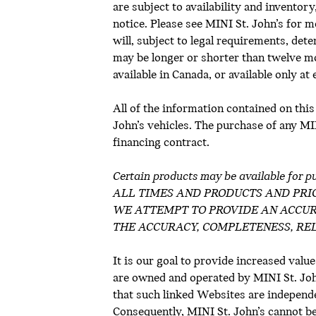
are subject to availability and inventor
notice. Please see MINI St. John’s for m
will, subject to legal requirements, de
may be longer or shorter than twelve m
available in Canada, or available only at
All of the information contained on this
John’s vehicles. The purchase of any MINI
financing contract.
Certain products may be available 
ALL TIMES AND PRODUCTS AND PRI
WE ATTEMPT TO PROVIDE AN ACCUR
THE ACCURACY, COMPLETENESS, REL
It is our goal to provide increased value
are owned and operated by MINI St. John’
that such linked Websites are independe
Consequently, MINI St. John’s cannot be