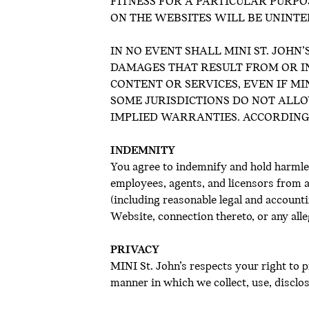
FITNESS FOR A PARTICULAR PURPO
ON THE WEBSITES WILL BE UNINT
IN NO EVENT SHALL MINI ST. JOHN’
DAMAGES THAT RESULT FROM OR IN
CONTENT OR SERVICES, EVEN IF MIN
SOME JURISDICTIONS DO NOT ALLO
IMPLIED WARRANTIES. ACCORDINGL
INDEMNITY
You agree to indemnify and hold harmles
employees, agents, and licensors from an
(including reasonable legal and account
Website, connection thereto, or any alle
PRIVACY
MINI St. John’s respects your right to 
manner in which we collect, use, discl