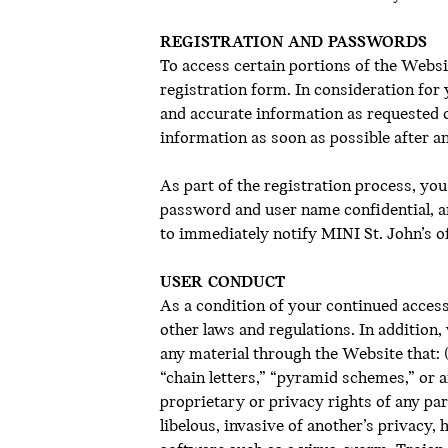
REGISTRATION AND PASSWORDS
To access certain portions of the Webs
registration form. In consideration for 
and accurate information as requested o
information as soon as possible after a
As part of the registration process, yo
password and user name confidential, a
to immediately notify MINI St. John’s o
USER CONDUCT
As a condition of your continued access t
other laws and regulations. In addition,
any material through the Website that: (
“chain letters,” “pyramid schemes,” or an
proprietary or privacy rights of any part
libelous, invasive of another’s privacy, 