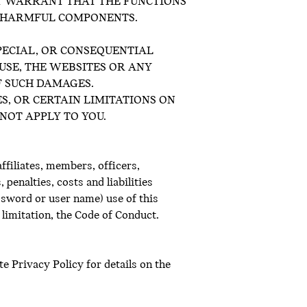
OT WARRANT THAT THE FUNCTIONS
R HARMFUL COMPONENTS.
SPECIAL, OR CONSEQUENTIAL
USE, THE WEBSITES OR ANY
OF SUCH DAMAGES.
S, OR CERTAIN LIMITATIONS ON
NOT APPLY TO YOU.
ffiliates, members, officers,
penalties, costs and liabilities
ssword or user name) use of this
 limitation, the Code of Conduct.
e Privacy Policy for details on the