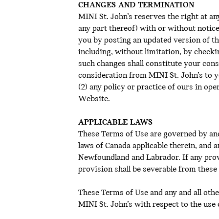
CHANGES AND TERMINATION
MINI St. John’s reserves the right at a
any part thereof) with or without notice
you by posting an updated version of th
including, without limitation, by check
such changes shall constitute your cons
consideration from MINI St. John’s to y
(2) any policy or practice of ours in op
Website.
APPLICABLE LAWS
These Terms of Use are governed by and
laws of Canada applicable therein, and an
Newfoundland and Labrador. If any provi
provision shall be severable from these 
These Terms of Use and any and all oth
MINI St. John’s with respect to the use 