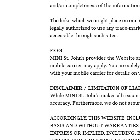
and/or completeness of the information
The links which we might place on our W
legally authorized to use any trade-mar
accessible through such sites.
FEES
MINI St. John’s provides the Website an
mobile carrier may apply. You are solel
with your mobile carrier for details on
DISCLAIMER / LIMITATION OF LIA
While MINI St. John’s makes all reasona
accuracy. Furthermore, we do not assum
ACCORDINGLY, THIS WEBSITE, INCL
BASIS AND WITHOUT WARRANTIES OF
EXPRESS OR IMPLIED, INCLUDING,