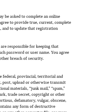
ay be asked to complete an online
agree to provide true, current, complete
 and to update that registration
are responsible for keeping that
 such password or user name. You agree
ther breach of security.
federal, provincial, territorial and
xt, post, upload or otherwise transmit
ional materials, “junk mail,” “spam,”
mark, trade secret, copyright or other
tortious, defamatory, vulgar, obscene,
contains any form of destructive