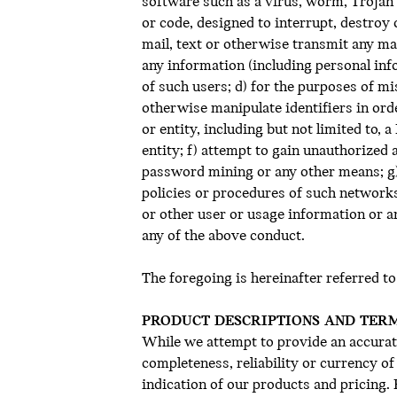
software such as a virus, worm, Trojan
or code, designed to interrupt, destroy
mail, text or otherwise transmit any ma
any information (including personal inf
of such users; d) for the purposes of mi
otherwise manipulate identifiers in ord
or entity, including but not limited to,
entity; f) attempt to gain unauthorize
password mining or any other means; g) 
policies or procedures of such networks
or other user or usage information or an
any of the above conduct.
The foregoing is hereinafter referred to
PRODUCT DESCRIPTIONS AND TER
While we attempt to provide an accurate
completeness, reliability or currency o
indication of our products and pricing.