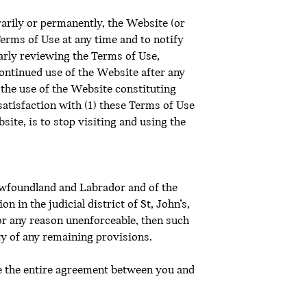
rarily or permanently, the Website (or
Terms of Use at any time and to notify
arly reviewing the Terms of Use,
Continued use of the Website after any
the use of the Website constituting
satisfaction with (1) these Terms of Use
site, is to stop visiting and using the
ewfoundland and Labrador and of the
 in the judicial district of St, John’s,
or any reason unenforceable, then such
ity of any remaining provisions.
te the entire agreement between you and