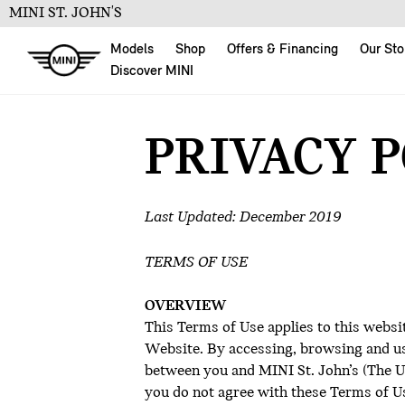
MINI ST. JOHN'S
Models
Shop
Offers & Financing
Our Sto
Discover MINI
PRIVACY 
Last Updated: December 2019
TERMS OF USE
OVERVIEW
This Terms of Use applies to this websi
Website. By accessing, browsing and us
between you and MINI St. John’s (The Ult
you do not agree with these Terms of Us