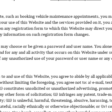
ite, such as booking vehicle maintenance appointments, you m
your use of this Website and the services provided on it, you 
n any registration form to which this Website may direct you,
ny information on such registration form changes.
u may choose or be given a password and user name. You alone 
nd for any and all activity that occurs on this Website under
f any unauthorized use of your password or user name or any o
o and use of this Website, you agree to abide by all applicable 
 without limiting the foregoing, you agree not to: a) e-mail, te
i) constitutes unsolicited or unauthorized advertising, promot
y other form of solicitation; (ii) infringes any patent, trade-
y; (iii) is unlawful, harmful, threatening, abusive, harassing, 
hateful, racially ethnically or otherwise objectionable; or (iv) 