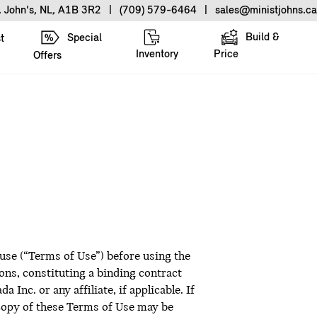
. John's, NL, A1B 3R2
|
(709) 579-6464
|
sales@ministjohns.ca
Build &
Special
t
Inventory
Price
Offers
 use (“Terms of Use”) before using the
ns, constituting a binding contract
nc. or any affiliate, if applicable. If
 copy of these Terms of Use may be