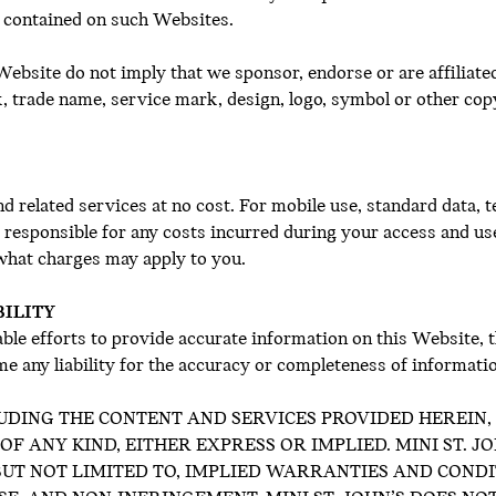
 contained on such Websites.
ebsite do not imply that we sponsor, endorse or are affiliate
k, trade name, service mark, design, logo, symbol or other cop
d related services at no cost. For mobile use, standard data,
y responsible for any costs incurred during your access and us
 what charges may apply to you.
BILITY
ble efforts to provide accurate information on this Website, 
e any liability for the accuracy or completeness of informati
UDING THE CONTENT AND SERVICES PROVIDED HEREIN, I
 ANY KIND, EITHER EXPRESS OR IMPLIED. MINI ST. J
 BUT NOT LIMITED TO, IMPLIED WARRANTIES AND COND