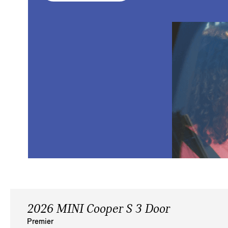
2026 MINI Cooper S 3 Door
Premier