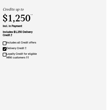
Credits up to
$1,250
**
Incl. in Payment
Includes $1,250 Delivery
Credit.†
Includes all Credit offers
Delivery Credit †
Loyalty Credit for eligible
MINI customers ††