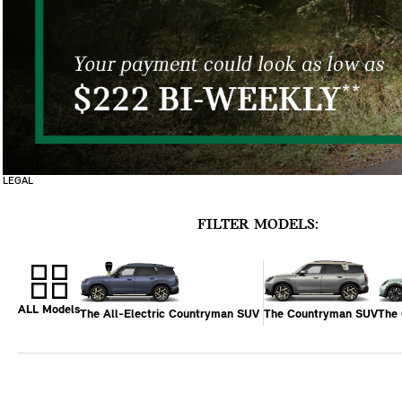
LEGAL
FILTER MODELS:
ALL Models
The All-Electric Countryman SUV
The Countryman SUV
The 