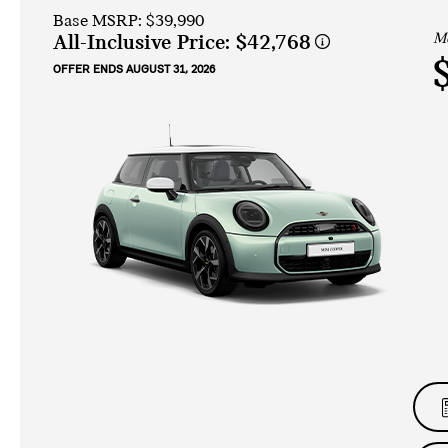
Base MSRP: $39,990
Mo
All-Inclusive Price:
$42,768
OFFER ENDS AUGUST 31, 2026