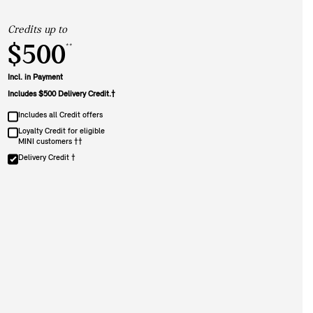
Credits up to
$500
**
Incl. in Payment
Includes $500 Delivery Credit.†
Includes all Credit offers
Loyalty Credit for eligible
MINI customers ††
Delivery Credit †