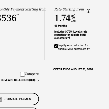
nthly Payment Starting from
Rate Starting from
$536
1.74
**
*
%
APR
48 Months
Includes 0.75% Loyalty rate
reduction for eligible MINI
customers.††
Loyalty rate reduction for
eligible MINI customers ††
OFFER ENDS AUGUST 31, 2026
Compare
COMPARE SELECTION(S) (0)
ESTIMATE PAYMENT