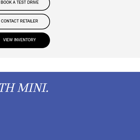
BOOK A TEST DRIVE
CONTACT RETAILER
VIEW INVENTORY
TH MINI.