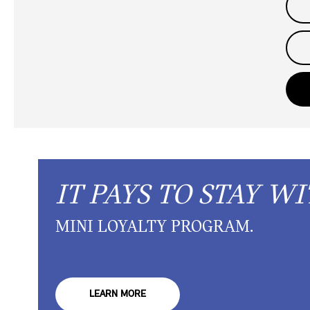
IT PAYS TO STAY WI
MINI LOYALTY PROGRAM.
LEARN MORE