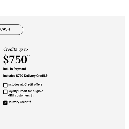
CASH
Credits up to
$750
**
Incl. in Payment
Includes $750 Delivery Credit.†
Includes all Credit offers
Loyalty Credit for eligible
MINI customers ††
Delivery Credit †