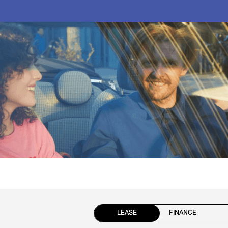
LEASE
FINANCE