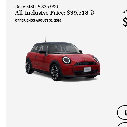
Base MSRP: $35,990
Mo
All-Inclusive Price:
$39,518
OFFER ENDS AUGUST 31, 2026