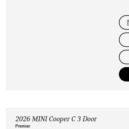
2026 MINI Cooper C 3 Door
Premier