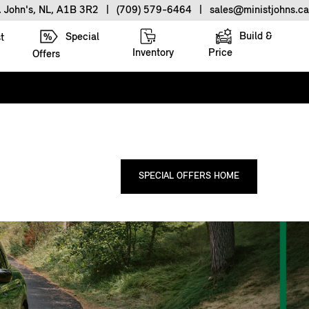
. John's, NL, A1B 3R2
|
(709) 579-6464
|
sales@ministjohns.ca
Build &
Special
t
Inventory
Price
Offers
SPECIAL OFFERS HOME