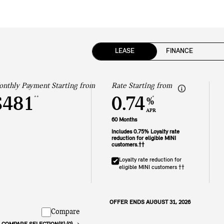
LEASE
FINANCE
nthly Payment Starting from
Rate Starting from
$481
0.74
**
*
%
APR
60 Months
Includes 0.75% Loyalty rate
reduction for eligible MINI
customers.††
Loyalty rate reduction for
eligible MINI customers ††
OFFER ENDS AUGUST 31, 2026
Compare