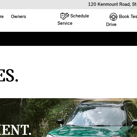
120 Kenmount Road, St
Schedule
Book Tes
re
Owners
Service
Drive
S.