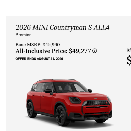
2026 MINI Countryman S ALL4
Premier
Base MSRP: $45,990
Mo
All-Inclusive Price:
$49,277
OFFER ENDS AUGUST 31, 2026