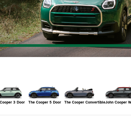
Cooper 3 Door
The Cooper 5 Door
The Cooper Convertible
John Cooper 