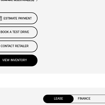
COMPARE SELECTION(S) (0)
ESTIMATE PAYMENT
BOOK A TEST DRIVE
CONTACT RETAILER
VIEW INVENTORY
LEASE
FINANCE