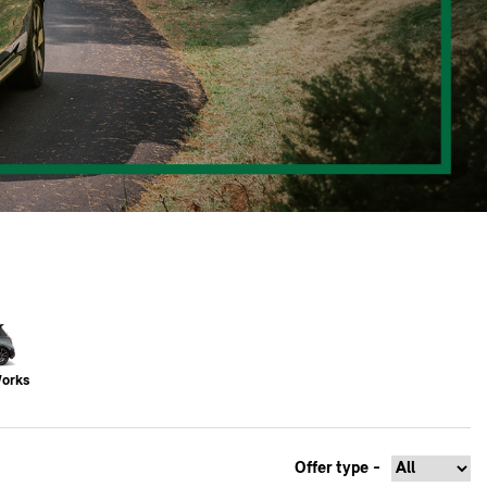
Works
Offer type -