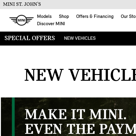
MINI ST. JOHN'S
Models
Shop
Offers & Financing
Our Sto
Discover MINI
SPECIAL OFFERS
NEW VEHICLES
SPECIAL OFFERS
NEW VEHICLE