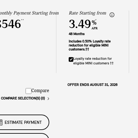
nthly Payment Starting from
Rate Starting from
$546
3.49
**
*
%
APR
48 Months
Includes 0.50% Loyalty rate
reduction for eligible MINI
customers.††
Loyalty rate reduction for
eligible MINI customers ††
OFFER ENDS AUGUST 31, 2026
Compare
COMPARE SELECTION(S) (0)
ESTIMATE PAYMENT