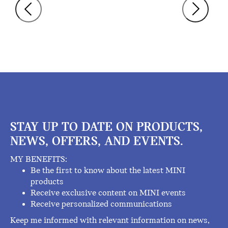
STAY UP TO DATE ON PRODUCTS,
NEWS, OFFERS, AND EVENTS.
MY BENEFITS:
Be the first to know about the latest MINI
products
Receive exclusive content on MINI events
Receive personalized communications
Keep me informed with relevant information on news,