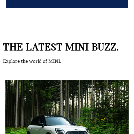
THE LATEST MINI BUZZ.
Explore the world of MINI.