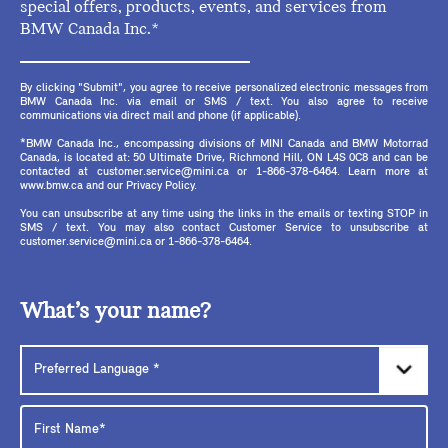
special offers, products, events, and services from
BMW Canada Inc.*
By clicking "Submit", you agree to receive personalized electronic messages from
BMW Canada Inc. via email or SMS / text. You also agree to receive
communications via direct mail and phone (if applicable).
*BMW Canada Inc., encompassing divisions of MINI Canada and BMW Motorrad
Canada, is located at: 50 Ultimate Drive, Richmond Hill, ON L4S 0C8 and can be
contacted at customer.service@mini.ca or 1-866-378-6464. Learn more at
www.bmw.ca and our Privacy Policy.
You can unsubscribe at any time using the links in the emails or texting STOP in
SMS / text. You may also contact Customer Service to unsubscribe at
customer.service@mini.ca or 1-866-378-6464.
What’s your name?