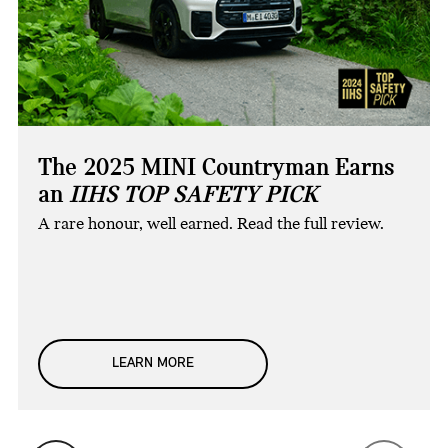
The 2025 MINI Countryman Earns
an
IIHS TOP SAFETY PICK
A rare honour, well earned. Read the full review.
LEARN MORE