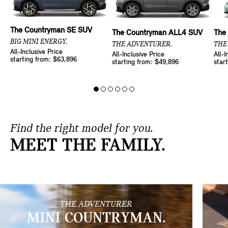
The Countryman SE SUV
The Countryman ALL4 SUV
The
BIG MINI ENERGY.
THE ADVENTURER.
THE
All-Inclusive Price
All-Inclusive Price
All-I
starting from: $63,896
starting from: $49,896
star
Find the right model for you.
MEET THE FAMILY.
THE ADVENTURER
MINI COUNTRYMAN.