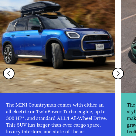
The MINI Countryman comes with either an
The 
all-electric or TwinPower Turbo engine, up to
styl
308 HP*, and standard ALL4 All-Wheel Drive.
make
This SUV has larger-than-ever cargo space,
gra
luxury interiors, and state-of-the-art
feel