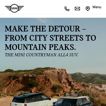
Menu
MAKE THE DETOUR –
FROM CITY STREETS TO
MOUNTAIN PEAKS.
THE MINI COUNTRYMAN ALL4 SUV.