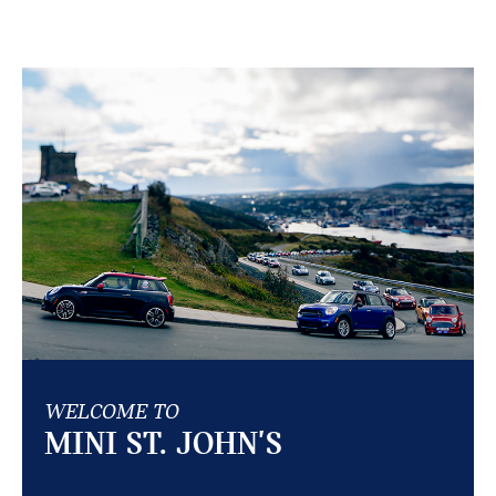
WELCOME TO
MINI ST. JOHN'S