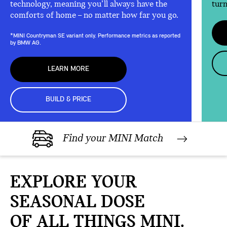
technology, meaning you’ll always have the
turn
comforts of home – no matter how far you go.
*MINI Countryman SE variant only. Performance metrics as reported
by BMW AG.
LEARN MORE
BUILD & PRICE
Find your MINI Match
EXPLORE YOUR
SEASONAL DOSE
OF ALL THINGS MINI.