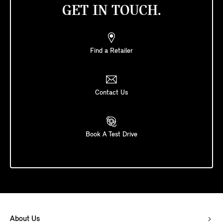
GET IN TOUCH.
Find a Retailer
Contact Us
Book A Test Drive
About Us