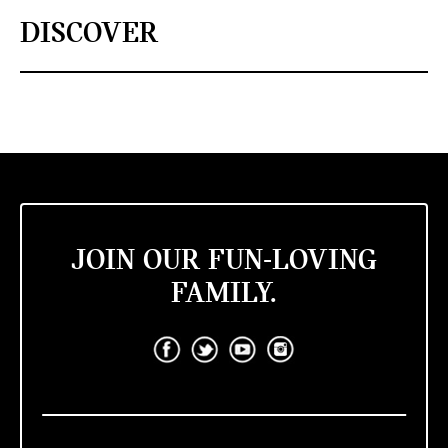
DISCOVER
JOIN OUR FUN-LOVING
FAMILY.