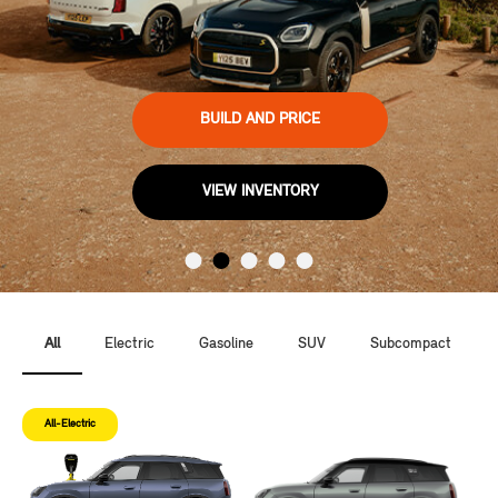
BUILD AND PRICE
VIEW INVENTORY
All
Electric
Gasoline
SUV
Subcompact
All-Electric