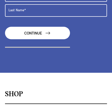
CONTINUE
SHOP