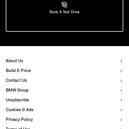
Book A Test Drive
About Us
Build & Price
Contact Us
BMW Group
Unsubscribe
Cookies & Ads
Privacy Policy