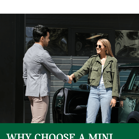
WHY CHOOSE A MINI