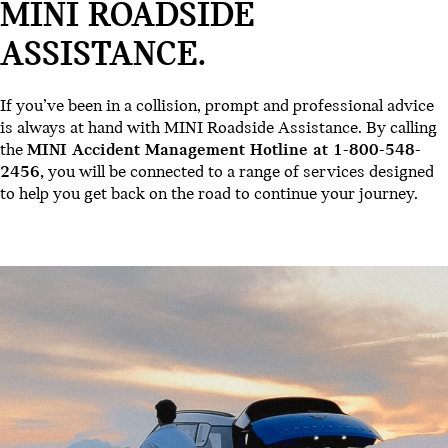
MINI ROADSIDE
ASSISTANCE.
If you’ve been in a collision, prompt and professional advice
is always at hand with MINI Roadside Assistance. By calling
the
MINI Accident Management Hotline at 1-800-548-
2456,
you will be connected to a range of services designed
to help you get back on the road to continue your journey.