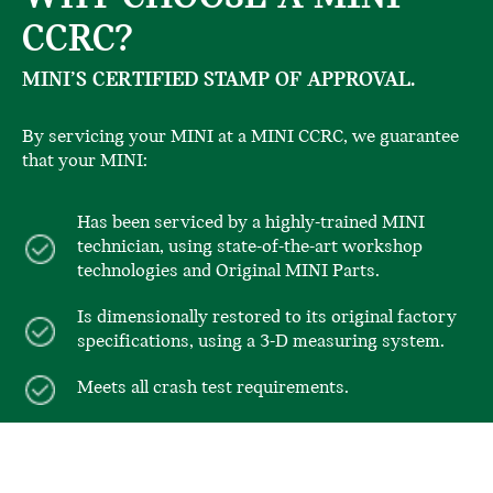
CCRC?
MINI’S CERTIFIED STAMP OF APPROVAL.
By servicing your MINI at a MINI CCRC, we guarantee
that your MINI:
Has been serviced by a highly-trained MINI
technician, using state-of-the-art workshop
technologies and Original MINI Parts.
Is dimensionally restored to its original factory
specifications, using a 3-D measuring system.
Meets all crash test requirements.