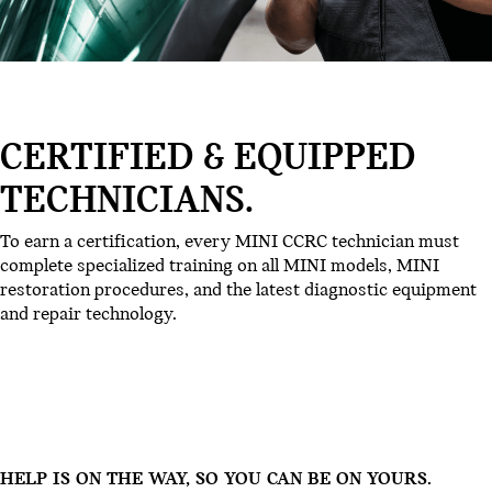
CERTIFIED & EQUIPPED
TECHNICIANS.
To earn a certification, every MINI CCRC technician must
complete specialized training on all MINI models, MINI
restoration procedures, and the latest diagnostic equipment
and repair technology.
HELP IS ON THE WAY, SO YOU CAN BE ON YOURS.