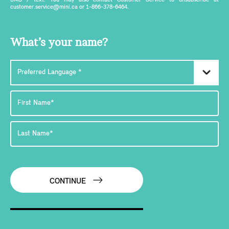
SMS / text. You may also contact Customer Service to unsubscribe at
customer.service@mini.ca or 1-866-378-6464.
What’s your name?
CONTINUE