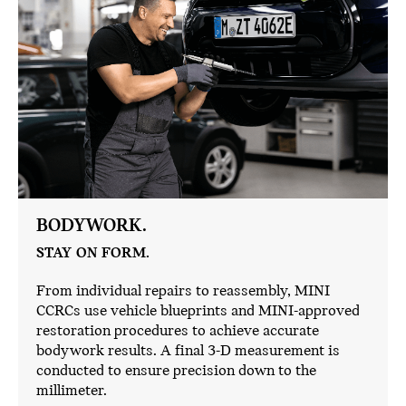
BODYWORK.
STAY ON FORM.
From individual repairs to reassembly, MINI
CCRCs use vehicle blueprints and MINI-approved
restoration procedures to achieve accurate
bodywork results. A final 3-D measurement is
conducted to ensure precision down to the
millimeter.