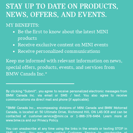
STAY UP TO DATE ON PRODUCTS,
NEWS, OFFERS, AND EVENTS.
MY BENEFITS:
Be the first to know about the latest MINI
products
Receive exclusive content on MINI events
Receive personalized communications
Keep me informed with relevant information on news,
special offers, products, events, and services from
BMW Canada Inc.*
By clicking "Submit", you agree to receive personalized electronic messages from
BMW Canada Inc. via email or SMS / text. You also agree to receive
communications via direct mail and phone (if applicable).
*BMW Canada Inc., encompassing divisions of MINI Canada and BMW Motorrad
Canada, is located at: 50 Ultimate Drive, Richmond Hill, ON L4S 0C8 and can be
contacted at customer.service@mini.ca or 1-866-378-6464. Learn more at
www.bmw.ca and our Privacy Policy.
You can unsubscribe at any time using the links in the emails or texting STOP in