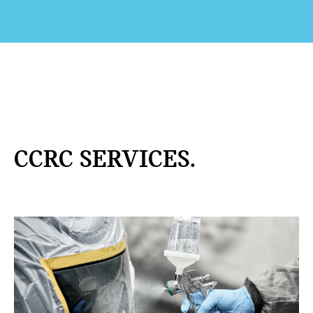
CCRC SERVICES.