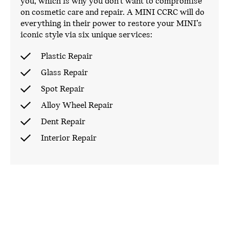
you, which is why you don’t want to compromise
on cosmetic care and repair. A MINI CCRC will do
everything in their power to restore your MINI’s
iconic style via six unique services:
Plastic Repair
Glass Repair
Spot Repair
Alloy Wheel Repair
Dent Repair
Interior Repair