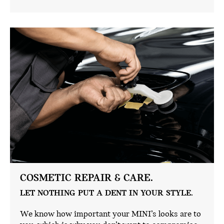
COSMETIC REPAIR & CARE.
LET NOTHING PUT A DENT IN YOUR STYLE.
We know how important your MINI’s looks are to