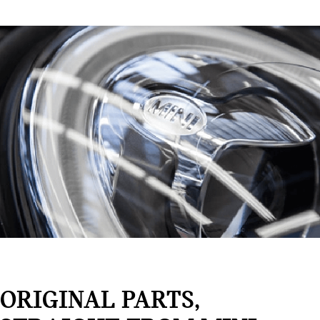
ORIGINAL PARTS,