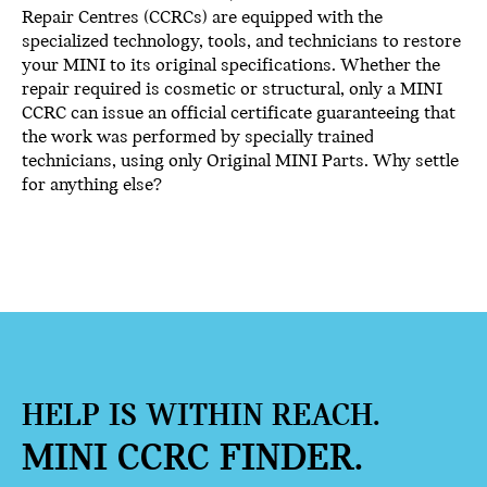
Repair Centres (CCRCs) are equipped with the
specialized technology, tools, and technicians to restore
your MINI to its original specifications. Whether the
repair required is cosmetic or structural, only a MINI
CCRC can issue an official certificate guaranteeing that
the work was performed by specially trained
technicians, using only Original MINI Parts. Why settle
for anything else?
HELP IS WITHIN REACH.
MINI CCRC FINDER.