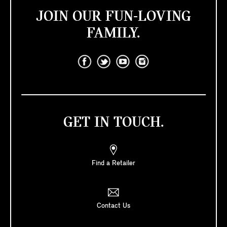
JOIN OUR FUN-LOVING
FAMILY.
GET IN TOUCH.
Find a Retailer
Contact Us