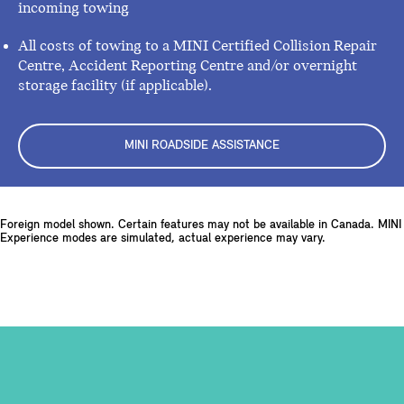
incoming towing
All costs of towing to a MINI Certified Collision Repair
Centre, Accident Reporting Centre and/or overnight
storage facility (if applicable).
MINI ROADSIDE ASSISTANCE
Foreign model shown. Certain features may not be available in Canada. MINI
Experience modes are simulated, actual experience may vary.