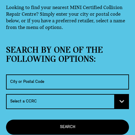
Looking to find your nearest MINI Certified Collision
Repair Centre? Simply enter your city or postal code
below, or if you have a preferred retailer, select a name
from the menu of options.
SEARCH BY ONE OF THE
FOLLOWING OPTIONS:
SEARCH