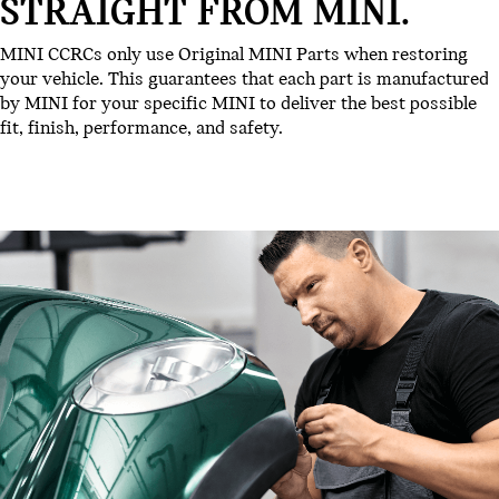
STRAIGHT FROM MINI.
MINI CCRCs only use Original MINI Parts when restoring
your vehicle. This guarantees that each part is manufactured
by MINI for your specific MINI to deliver the best possible
fit, finish, performance, and safety.