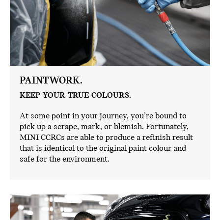
PAINTWORK.
KEEP YOUR TRUE COLOURS.
At some point in your journey, you’re bound to
pick up a scrape, mark, or blemish. Fortunately,
MINI CCRCs are able to produce a refinish result
that is identical to the original paint colour and
safe for the environment.