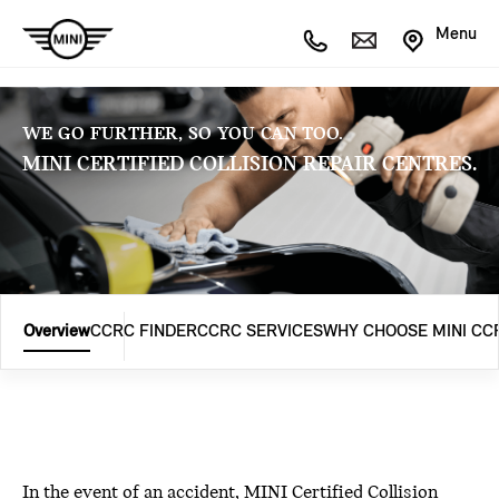
Menu
WE GO FURTHER, SO YOU CAN TOO.
MINI CERTIFIED COLLISION REPAIR CENTRES.
Overview
CCRC FINDER
CCRC SERVICES
WHY CHOOSE MINI CC
In the event of an accident, MINI Certified Collision