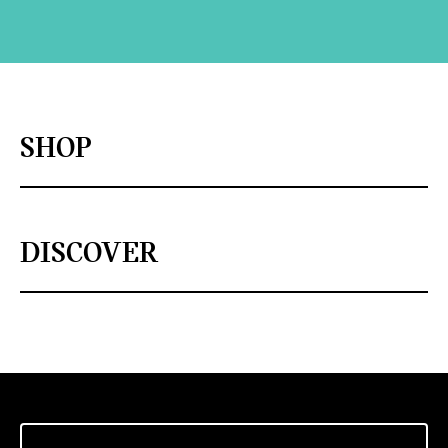
SHOP
DISCOVER