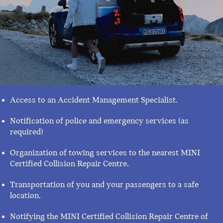
Access to an Accident Management Specialist.
Notification of police and emergency services (as
required)
Organization of towing services to the nearest MINI
Certified Collision Repair Centre.
Transportation of you and your passengers to a safe
location.
Notifying the MINI Certified Collision Repair Centre of