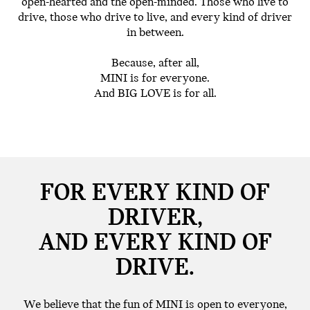
open-hearted and the open-minded. Those who live to
drive, those who drive to live, and every kind of driver
in between.
Because, after all,
MINI is for everyone.
And BIG LOVE is for all.
FOR EVERY KIND OF
DRIVER,
AND EVERY KIND OF
DRIVE.
We believe that the fun of MINI is open to everyone,