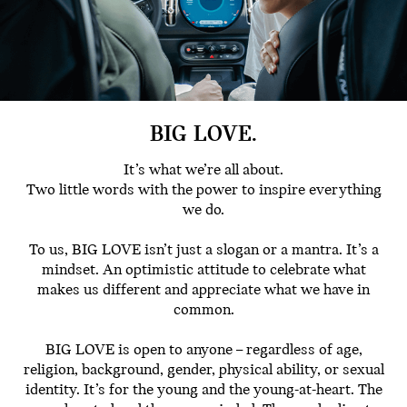
BIG LOVE.
It’s what we’re all about.
Two little words with the power to inspire everything
we do.
To us, BIG LOVE isn’t just a slogan or a mantra. It’s a
mindset. An optimistic attitude to celebrate what
makes us different and appreciate what we have in
common.
BIG LOVE is open to anyone – regardless of age,
religion, background, gender, physical ability, or sexual
identity. It’s for the young and the young-at-heart. The