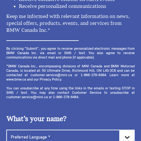
Receive personalized communications
Keep me informed with relevant information on news,
special offers, products, events, and services from
BMW Canada Inc.*
By clicking "Submit", you agree to receive personalized electronic messages from
BMW Canada Inc. via email or SMS / text. You also agree to receive
communications via direct mail and phone (if applicable).
*BMW Canada Inc., encompassing divisions of MINI Canada and BMW Motorrad
Canada, is located at: 50 Ultimate Drive, Richmond Hill, ON L4S 0C8 and can be
contacted at customer.service@mini.ca or 1-866-378-6464. Learn more at
www.bmw.ca and our Privacy Policy.
You can unsubscribe at any time using the links in the emails or texting STOP in
SMS / text. You may also contact Customer Service to unsubscribe at
customer.service@mini.ca or 1-866-378-6464.
What’s your name?