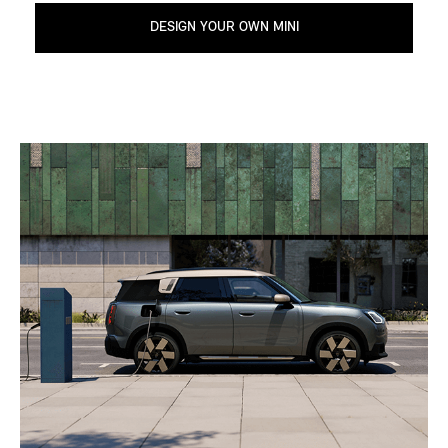
DESIGN YOUR OWN MINI