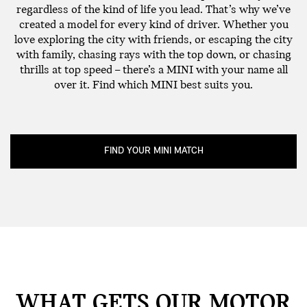
regardless of the kind of life you lead. That’s why we’ve
created a model for every kind of driver. Whether you
love exploring the city with friends, or escaping the city
with family, chasing rays with the top down, or chasing
thrills at top speed – there’s a MINI with your name all
over it. Find which MINI best suits you.
FIND YOUR MINI MATCH
WHAT GETS OUR MOTOR