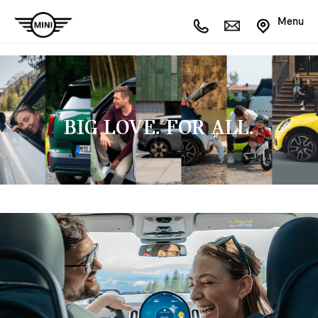
Menu
BIG LOVE. FOR ALL.