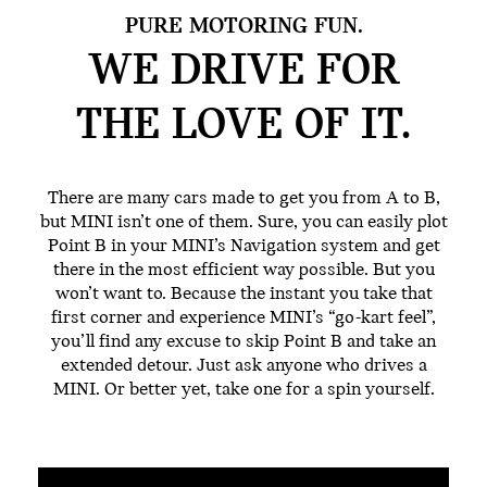
PURE MOTORING FUN.
WE DRIVE FOR
THE
LOVE OF IT.
There are many cars made to get you from A to B,
but MINI isn’t one of them. Sure, you can easily plot
Point B in your MINI’s Navigation system and get
there in the most efficient way possible. But you
won’t want to. Because the instant you take that
first corner and experience MINI’s “go-kart feel”,
you’ll find any excuse to skip Point B and take an
extended detour. Just ask anyone who drives a
MINI. Or better yet, take one for a spin yourself.