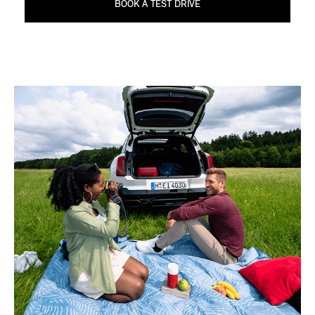
BOOK A TEST DRIVE