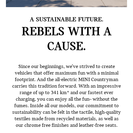
A SUSTAINABLE FUTURE.
REBELS WITH
A
CAUSE.
Since our beginnings, we’ve strived to create
vehicles that offer maximum fun with a minimal
footprint. And the all-electric MINI Countryman
carries this tradition forward. With an impressive
range of up to 341 km* and our fastest ever
charging, you can enjoy all the fun– without the
fumes. Inside all our models, our commitment to
sustainability can be felt in the tactile, high-quality
textiles made from recycled materials, as well as
our chrome free finishes and leather-free seats.