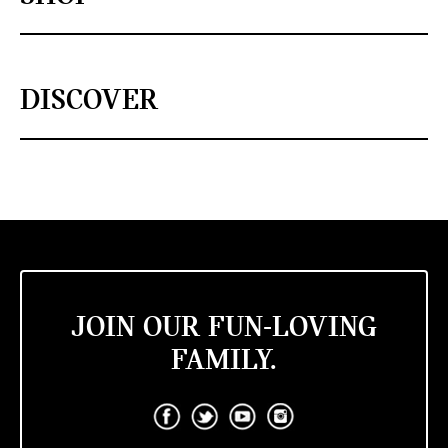
DISCOVER
JOIN OUR FUN-LOVING
FAMILY.