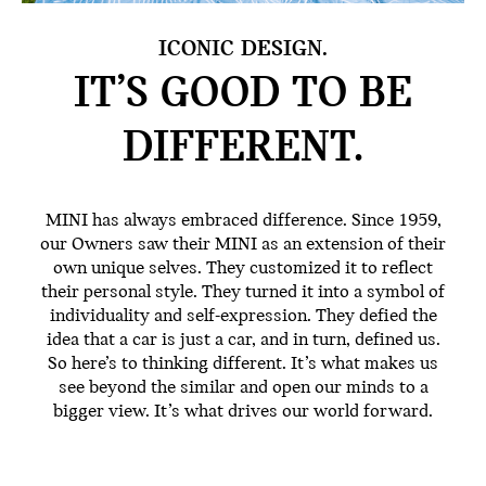
ICONIC DESIGN.
IT’S GOOD TO BE
DIFFERENT.
MINI has always embraced difference. Since 1959,
our Owners saw their MINI as an extension of their
own unique selves. They customized it to reflect
their personal style. They turned it into a symbol of
individuality and self-expression. They defied the
idea that a car is just a car, and in turn, defined us.
So here’s to thinking different. It’s what makes us
see beyond the similar and open our minds to a
bigger view. It’s what drives our world forward.