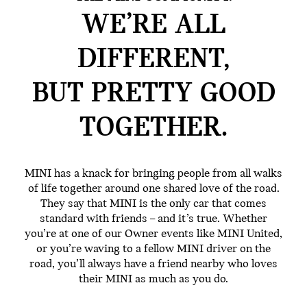
WE’RE ALL
DIFFERENT,
BUT PRETTY GOOD
TOGETHER.
MINI has a knack for bringing people from all walks
of life together around one shared love of the road.
They say that MINI is the only car that comes
standard with friends – and it’s true. Whether
you’re at one of our Owner events like MINI United,
or you’re waving to a fellow MINI driver on the
road, you’ll always have a friend nearby who loves
their MINI as much as you do.