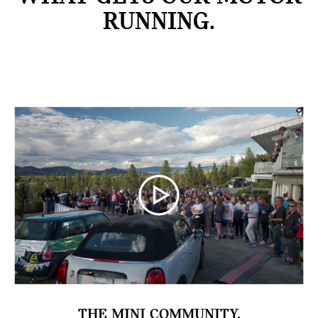
RUNNING.
THE MINI COMMUNITY.