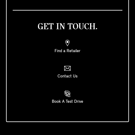
GET IN TOUCH.
Find a Retailer
Contact Us
Book A Test Drive