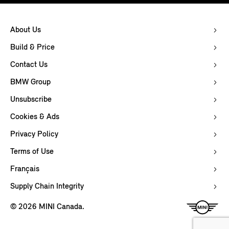
About Us
Build & Price
Contact Us
BMW Group
Unsubscribe
Cookies & Ads
Privacy Policy
Terms of Use
Français
Supply Chain Integrity
© 2026 MINI Canada.