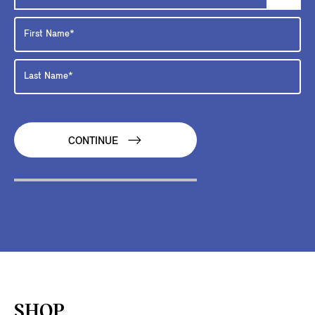
CONTINUE
SHOP