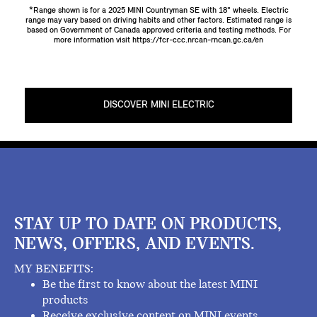
*Range shown is for a 2025 MINI Countryman SE with 18" wheels. Electric
range may vary based on driving habits and other factors. Estimated range is
based on Government of Canada approved criteria and testing methods. For
more information visit
https://fcr-ccc.nrcan-rncan.gc.ca/en
DISCOVER MINI ELECTRIC
STAY UP TO DATE ON PRODUCTS,
NEWS, OFFERS, AND EVENTS.
MY BENEFITS:
Be the first to know about the latest MINI
products
Receive exclusive content on MINI events