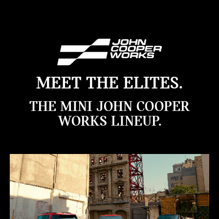
MEET THE ELITES.
THE MINI JOHN COOPER
WORKS LINEUP.