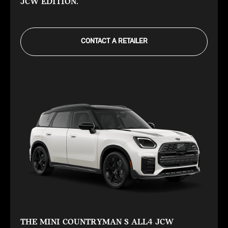
JCW EDITION.
CONTACT A RETAILER
THE MINI COUNTRYMAN S ALL4 JCW