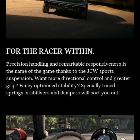
FOR THE RACER WITHIN.
Precision handling and remarkable responsiveness is
the name of the game thanks to the JCW sports
suspension. Want more directional control and greater
grip? Fancy optimised stability? Specially tuned
springs, stabilisers and dampers will sort you out.