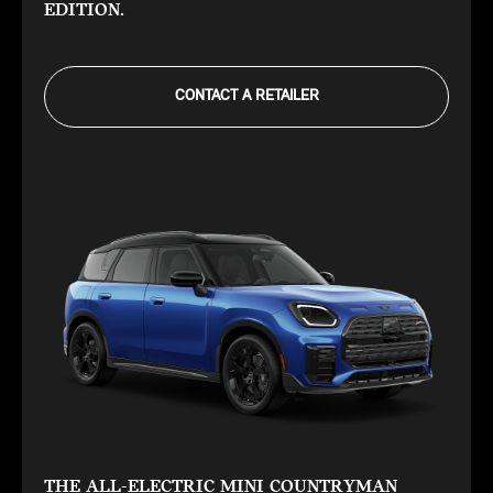
EDITION.
CONTACT A RETAILER
THE ALL-ELECTRIC MINI COUNTRYMAN