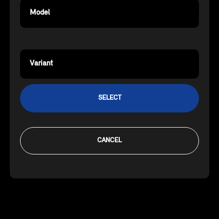
Model
Variant
SELECT
CANCEL