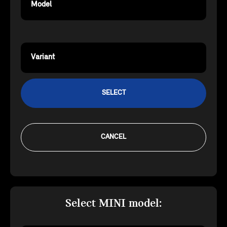
Model
Variant
SELECT
CANCEL
Select MINI model: