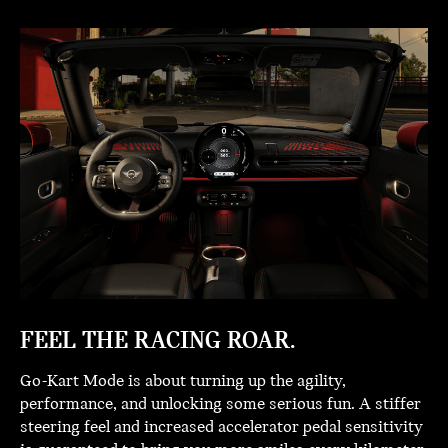
FEEL THE RACING ROAR.
Go-Kart Mode is about turning up the agility,
performance, and unlocking some serious fun. A stiffer
steering feel and increased accelerator pedal sensitivity