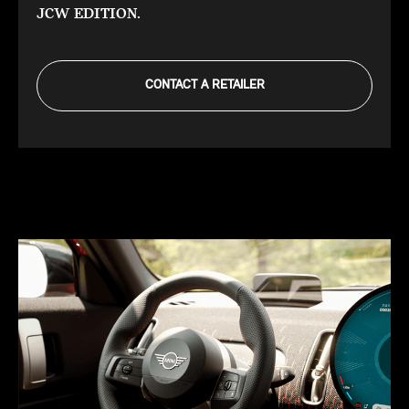
JCW EDITION.
CONTACT A RETAILER