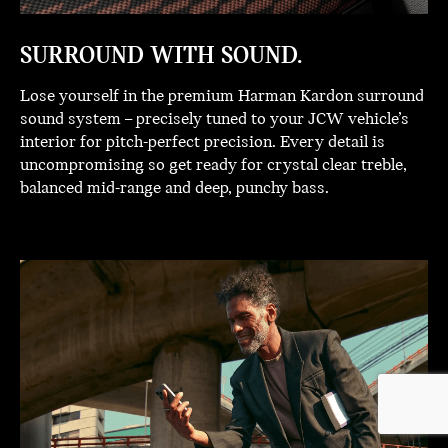
SURROUND WITH SOUND.
Lose yourself in the premium Harman Kardon surround
sound system – precisely tuned to your JCW vehicle’s
interior for pitch-perfect precision. Every detail is
uncompromising so get ready for crystal clear treble,
balanced mid-range and deep, punchy bass.