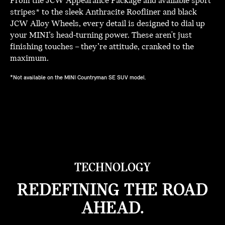
From the JCW Appearance Package and available sport
stripes* to the sleek Anthracite Roofliner and black
JCW Alloy Wheels, every detail is designed to dial up
your MINI’s head-turning power. These aren't just
finishing touches – they’re attitude, cranked to the
maximum.
*Not available on the MINI Countryman SE SUV model.
TECHNOLOGY
REDEFINING THE ROAD
AHEAD.