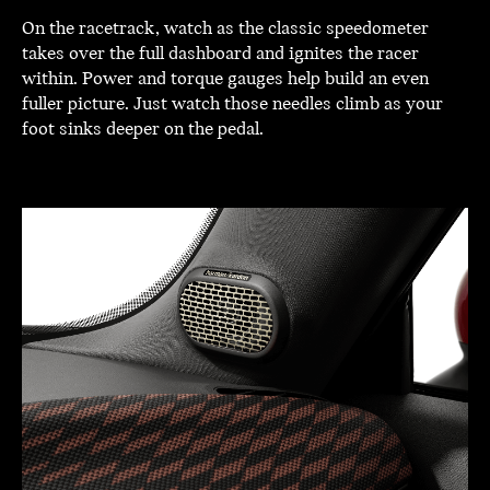
On the racetrack, watch as the classic speedometer
takes over the full dashboard and ignites the racer
within. Power and torque gauges help build an even
fuller picture. Just watch those needles climb as your
foot sinks deeper on the pedal.