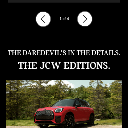
1
of 4
THE DAREDEVIL'S IN THE DETAILS.
THE JCW EDITIONS.