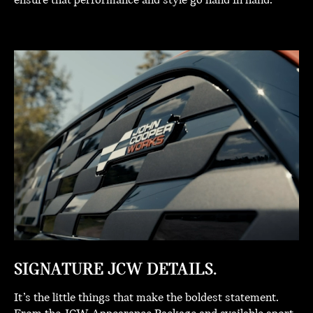
ensure that performance and style go hand in hand.
SIGNATURE JCW DETAILS.
It’s the little things that make the boldest statement.