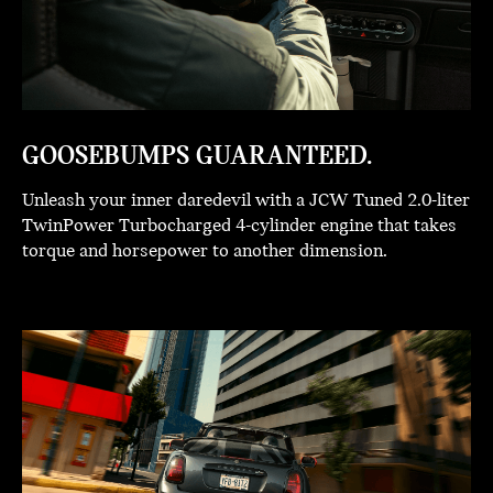
GOOSEBUMPS GUARANTEED.
Unleash your inner daredevil with a JCW Tuned 2.0-liter
TwinPower Turbocharged 4-cylinder engine that takes
torque and horsepower to another dimension.