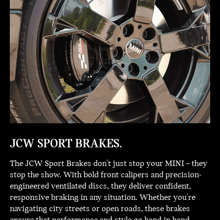
JCW SPORT BRAKES.
The JCW Sport Brakes don't just stop your MINI – they
stop the show. With bold front calipers and precision-
engineered ventilated discs, they deliver confident,
responsive braking in any situation. Whether you're
navigating city streets or open roads, these brakes