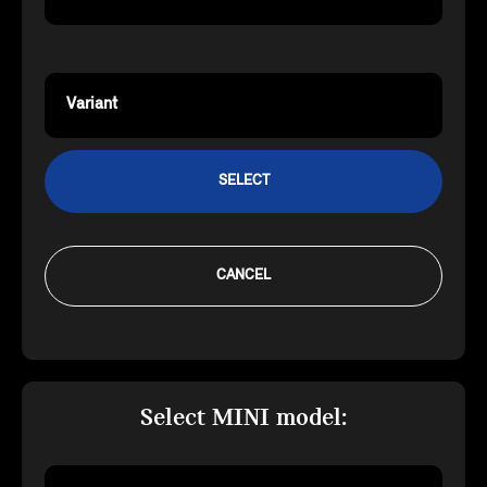
Variant
SELECT
CANCEL
Select MINI model: