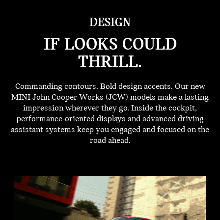
DESIGN
IF LOOKS COULD
THRILL.
Commanding contours. Bold design accents. Our new
MINI John Cooper Works (JCW) models make a lasting
impression wherever they go. Inside the cockpit,
performance-oriented displays and advanced driving
assistant systems keep you engaged and focused on the
road ahead.