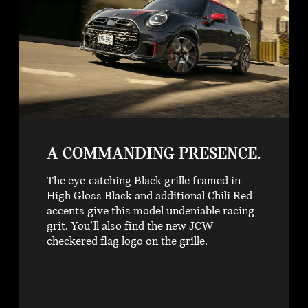
A COMMANDING PRESENCE.
The eye-catching Black grille framed in
High Gloss Black and additional Chili Red
accents give this model undeniable racing
grit. You’ll also find the new JCW
checkered flag logo on the grille.