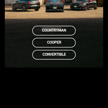
COUNTRYMAN
COOPER
CONVERTIBLE