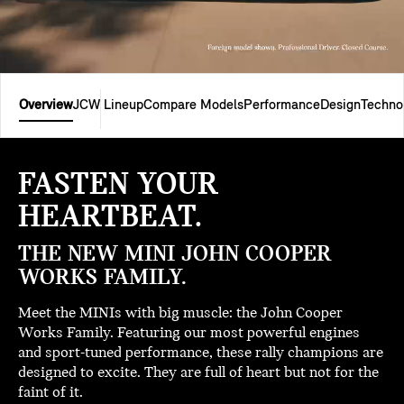
Overview
JCW Lineup
Compare Models
Performance
Design
Techno
FASTEN YOUR
HEARTBEAT.
THE NEW MINI JOHN COOPER
WORKS FAMILY.
Meet the MINIs with big muscle: the John Cooper
Works Family. Featuring our most powerful engines
and sport-tuned performance, these rally champions are
designed to excite. They are full of heart but not for the
faint of it.