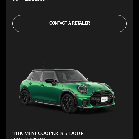
CONTACT A RETAILER
THE MINI COOPER S 5 DOOR