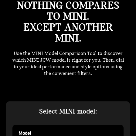
NOTHING COMPARES
TO MINI.
EXCEPT ANOTHER
MINI.
Use the MINI Model Comparison Tool to discover
which MINI JCW model is right for you. Then, dial
in your ideal performance and style options using
the convenient filters.
Select MINI model:
Model