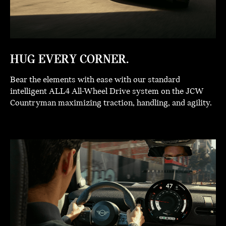
HUG EVERY CORNER.
Bear the elements with ease with our standard
intelligent ALL4 All-Wheel Drive system on the JCW
Countryman maximizing traction, handling, and agility.