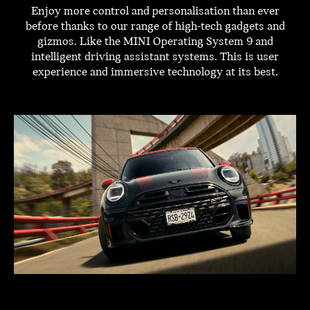
Enjoy more control and personalisation than ever
before thanks to our range of high-tech gadgets and
gizmos. Like the MINI Operating System 9 and
intelligent driving assistant systems. This is user
experience and immersive technology at its best.