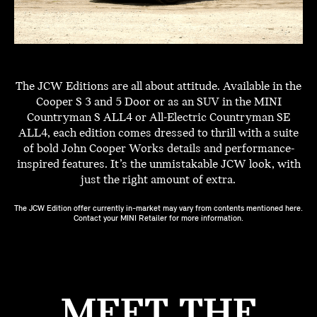
The JCW Editions are all about attitude. Available in the
Cooper S 3 and 5 Door or as an SUV in the MINI
Countryman S ALL4 or All-Electric Countryman SE
ALL4, each edition comes dressed to thrill with a suite
of bold John Cooper Works details and performance-
inspired features. It’s the unmistakable JCW look, with
just the right amount of extra.
The JCW Edition offer currently in-market may vary from contents mentioned here.
Contact your MINI Retailer for more information.
MEET THE