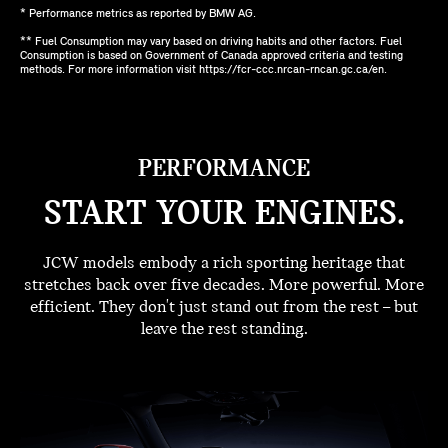
* Performance metrics as reported by BMW AG.
** Fuel Consumption may vary based on driving habits and other factors. Fuel
Consumption is based on Government of Canada approved criteria and testing
methods. For more information visit https://fcr-ccc.nrcan-rncan.gc.ca/en.
PERFORMANCE
START YOUR ENGINES.
JCW models embody a rich sporting heritage that
stretches back over five decades. More powerful. More
efficient. They don't just stand out from the rest – but
leave the rest standing.