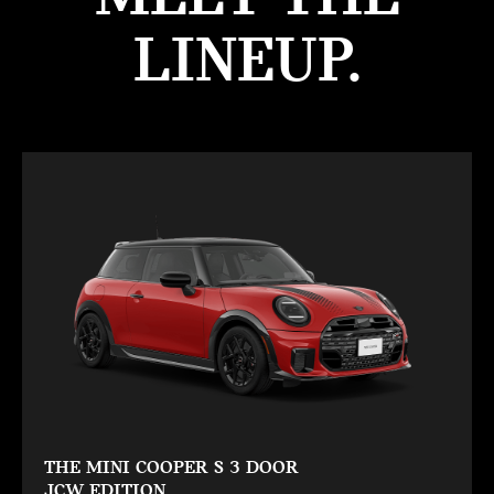
LINEUP.
THE MINI COOPER S 3 DOOR
JCW EDITION.