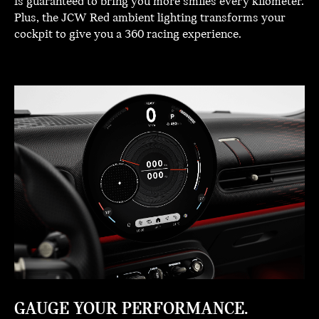
is guaranteed to bring you more smiles every kilometer.
Plus, the JCW Red ambient lighting transforms your
cockpit to give you a 360 racing experience.
GAUGE YOUR PERFORMANCE.