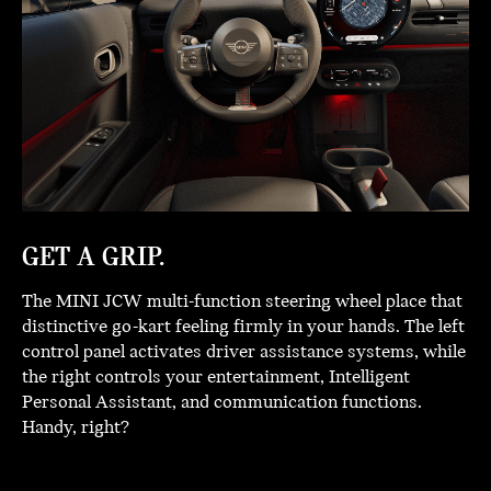
GET A GRIP.
The MINI JCW multi-function steering wheel place that
distinctive go-kart feeling firmly in your hands. The left
control panel activates driver assistance systems, while
the right controls your entertainment, Intelligent
Personal Assistant, and communication functions.
Handy, right?