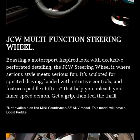
JCW MULTI-FUNCTION STEERING
WHEEL.
Boasting a motorsport-inspired look with exclusive
perforated detailing, the JCW Steering Wheel is where
serious style meets serious fun. It’s sculpted for
spirited driving, loaded with intuitive controls, and
features paddle shifters* that help you unleash your
inner speed demon. Get a grip, then feel the thrill.
*Not available on the MINI Countryman SE SUV model. This model will have a
Boost Paddle.