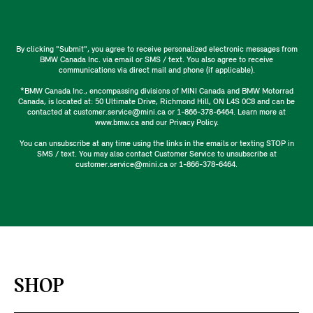
By clicking "Submit", you agree to receive personalized electronic messages from
BMW Canada Inc. via email or SMS / text. You also agree to receive
communications via direct mail and phone (if applicable).
*BMW Canada Inc., encompassing divisions of MINI Canada and BMW Motorrad
Canada, is located at: 50 Ultimate Drive, Richmond Hill, ON L4S 0C8 and can be
contacted at customer.service@mini.ca or 1-866-378-6464. Learn more at
www.bmw.ca and our Privacy Policy.
You can unsubscribe at any time using the links in the emails or texting STOP in
SMS / text. You may also contact Customer Service to unsubscribe at
customer.service@mini.ca or 1-866-378-6464.
SHOP