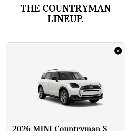
THE COUNTRYMAN
LINEUP.
2026 MINI Countryman S