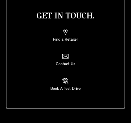
GET IN TOUCH.
Find a Retailer
Contact Us
Book A Test Drive