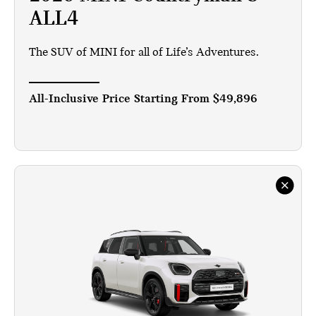
ALL4
The SUV of MINI for all of Life’s Adventures.
All-Inclusive Price Starting From
$49,896