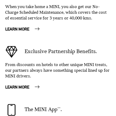
When you take home a MINI, you also get our No-
Charge Scheduled Maintenance, which covers the cost
of essential service for 3 years or 40,000 kms.
LEARN MORE
Exclusive Partnership Benefits.
From discounts on hotels to other unique MINI treats,
our partners always have something special lined up for
MINI drivers.
LEARN MORE
The MINI App
.
**