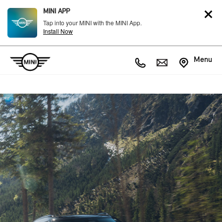
MINI APP
Tap into your MINI with the MINI App.
Install Now
Menu