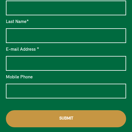
Last Name*
E-mail Address *
Mobile Phone
SUBMIT