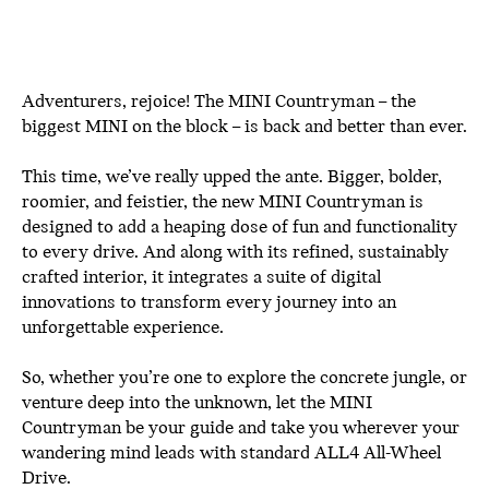
Adventurers, rejoice! The MINI Countryman – the
biggest MINI on the block – is back and better than ever.
This time, we’ve really upped the ante. Bigger, bolder,
roomier, and feistier, the new MINI Countryman is
designed to add a heaping dose of fun and functionality
to every drive. And along with its refined, sustainably
crafted interior, it integrates a suite of digital
innovations to transform every journey into an
unforgettable experience.
So, whether you’re one to explore the concrete jungle, or
venture deep into the unknown, let the MINI
Countryman be your guide and take you wherever your
wandering mind leads with standard ALL4 All-Wheel
Drive.