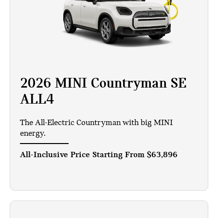
2026 MINI Countryman SE
ALL4
The All-Electric Countryman with big MINI
energy.
All-Inclusive Price Starting From
$63,896