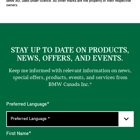
BMW AG, used under licence. All other marks are the property of their respective
owners.
STAY UP TO DATE ON PRODUCTS,
NEWS, OFFERS, AND EVENTS.
Keep me informed with relevant information on news,
special offers, products, events, and services from
BMW Canada Inc.*
Preferred Language*
First Name*