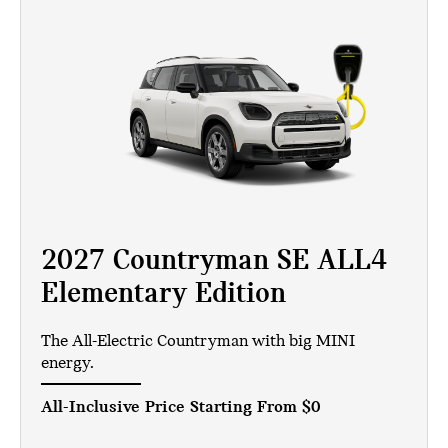
2027 Countryman SE ALL4
Elementary Edition
The All-Electric Countryman with big MINI
energy.
All-Inclusive Price Starting From
$0